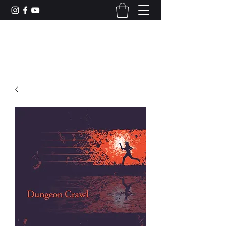
CAMERON DUNCAN MUSIC