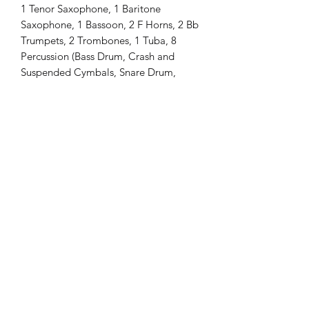
1 Tenor Saxophone, 1 Baritone
Saxophone, 1 Bassoon, 2 F Horns, 2 Bb
Trumpets, 2 Trombones, 1 Tuba, 8
Percussion (Bass Drum, Crash and
Suspended Cymbals, Snare Drum,
Tubular Bells [Chimes], Glockenspiel
[Bells], Xylophone, Vibraphone,
Timpani [32" and 29"])
Difficulty: Grade 3
Length: 3 minutes
Please send me an email if you have
any questions or would like to request
more information:
camerond1997@aim.com