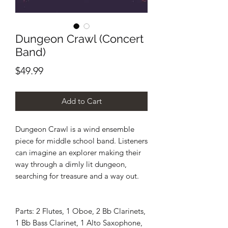
Dungeon Crawl (Concert
Band)
Price
$49.99
Add to Cart
Dungeon Crawl is a wind ensemble
piece for middle school band. Listeners
can imagine an explorer making their
way through a dimly lit dungeon,
searching for treasure and a way out.
Parts: 2 Flutes, 1 Oboe, 2 Bb Clarinets,
1 Bb Bass Clarinet, 1 Alto Saxophone,