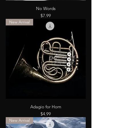
No Words
Price
$7.99
New Arrival
Adagio for Horn
Price
$4.99
New Arrival