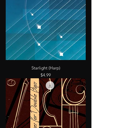
Starlight (Harp)
Price
$4.99