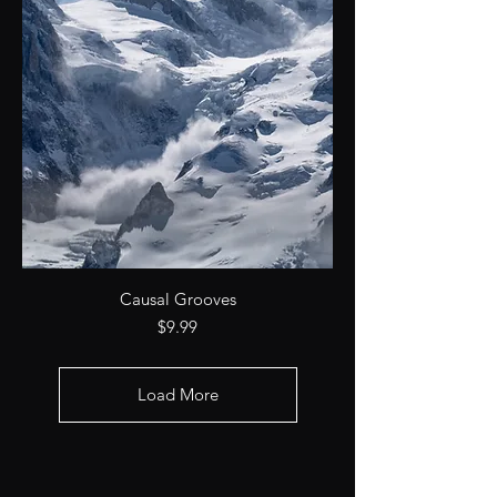
Causal Grooves
Price
$9.99
Load More