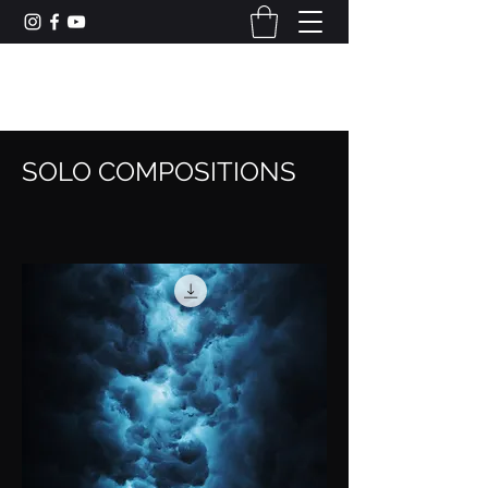
CAMERON DUNCAN MUSIC
SOLO COMPOSITIONS