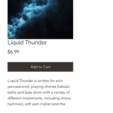
Liquid Thunder
Price
$6.99
Add to Cart
Liquid Thunder is written for solo
percussionist, playing chimes (tubular
bells) and bass drum with a variety of
different implements, including chime
hammers, soft yarn mallet (and the
dowel of the mallet), wire brushes, bass