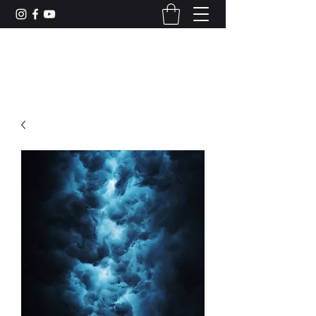
CAMERON DUNCAN MUSIC