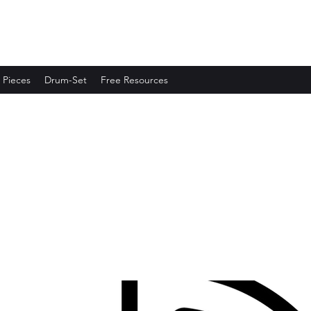
 Pieces
Drum-Set
Free Resources