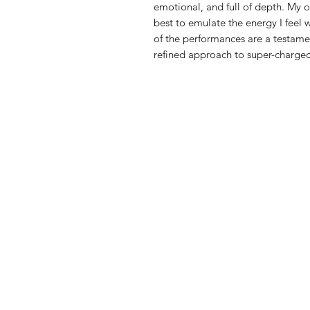
emotional, and full of depth. My ow
best to emulate the energy I feel 
of the performances are a testamen
refined approach to super-charge