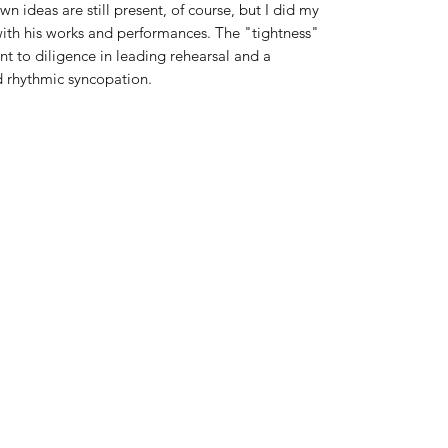
n ideas are still present, of course, but I did my
with his works and performances. The "tightness"
t to diligence in leading rehearsal and a
d rhythmic syncopation.