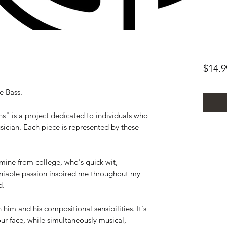
$14.9
e Bass.
s" is a project dedicated to individuals who
sician. Each piece is represented by these
f mine from college, who's quick wit,
niable passion inspired me throughout my
d.
 him and his compositional sensibilities. It's
ur-face, while simultaneously musical,