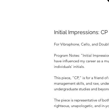
Initial Impressions: CP
For Vibraphone, Cello, and Doubl
Program Notes: "Initial Impression
have influenced my career as a mu
individuals' initials.
This piece, "CP," is for a friend o
management skills, and raw, unde
undergraduate studies and beyon
The piece is representative of both
righteous, unapologetic, and in-yo