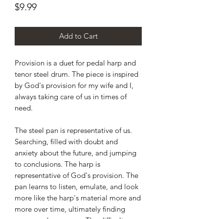
Price
$9.99
Add to Cart
Provision is a duet for pedal harp and
tenor steel drum. The piece is inspired
by God's provision for my wife and I,
always taking care of us in times of
need.
The steel pan is representative of us.
Searching, filled with doubt and
anxiety about the future, and jumping
to conclusions. The harp is
representative of God's provision. The
pan learns to listen, emulate, and look
more like the harp's material more and
more over time, ultimately finding