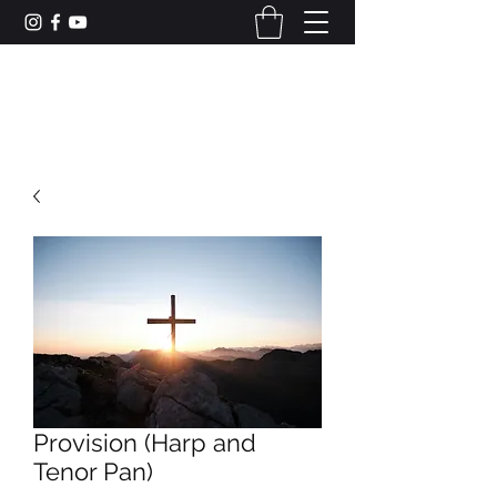
CAMERON DUNCAN MUSIC
Provision (Harp and
Tenor Pan)