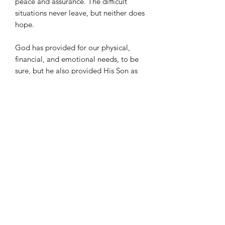
peace and assurance. The difficult
situations never leave, but neither does
hope.
God has provided for our physical,
financial, and emotional needs, to be
sure, but he also provided His Son as
Savior and Counselor to us in every
moment of every day. This is provision
beyond words, beyond
comprehension, and well beyond what
this piece can say.
I truly hope you enjoy this piece and
give glory back to God for his
provision.
Length: 5 minutes
Difficulty: College