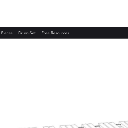
 Pieces
Drum-Set
Free Resources