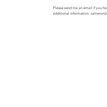
Please send me an email if you ha
additional information: camero