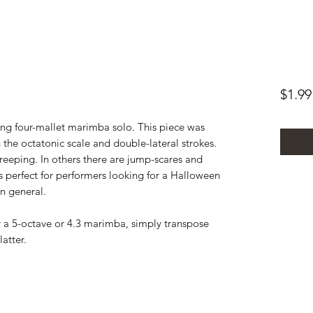
$1.99
ing four-mallet marimba solo. This piece was
h the octatonic scale and double-lateral strokes.
reeping. In others there are jump-scares and
is perfect for performers looking for a Halloween
in general.
r a 5-octave or 4.3 marimba, simply transpose
latter.