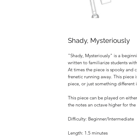
Shady, Mysteriously
"Shady, Mysteriously" is a beginn
written to familiarize students wit
At times the piece is spooky and c
frenetic running away. This piece 
piece, or just something different 
This piece can be played on eithe
the notes an octave higher for the 
Difficulty: Beginner/Intermediate
Length: 1.5 minutes