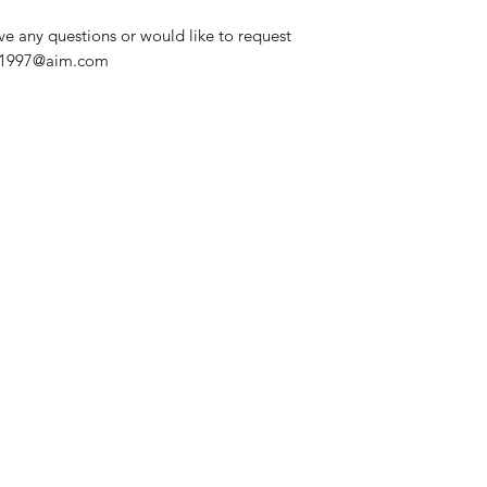
ve any questions or would like to request
nd1997@aim.com