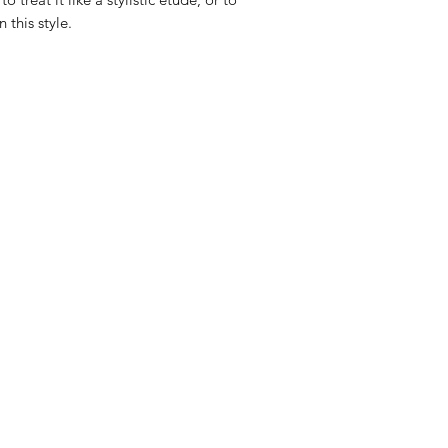
this style.