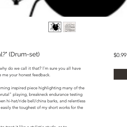
l?" (Drum-set)
$0.99
hy do we call it that? I'm sure you all have
ve me your honest feedback.
mming inspired piece highlighting many of the
brutal" playing, breakneck endurance testing
en hi-hat/ride bell/china barks, and relentless
 easily the toughest of my short works for the
 treat it like a stylistic etude, or to