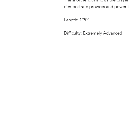
demonstrate prowess and power in 
Length: 1'30"
Difficulty: Extremely Advanced