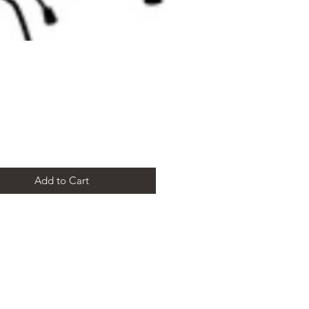
Price
Add to Cart