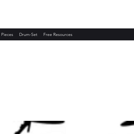
 Pieces
Drum-Set
Free Resources