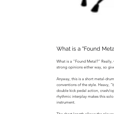
What is a "Found Meta
What is a "Found Metal?" Really, w
strong opinions either way, so gi
Anyway, this is a short metal-dru
conventions of the style. Heavy, "
double kick pedal action, crash/op
rhythmic interplay makes this solo
instrument.
The short length allows the player to